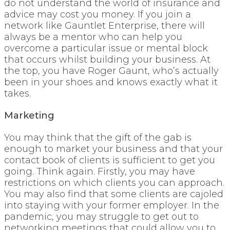
do not understand the world of insurance and
advice may cost you money. If you join a
network like Gauntlet Enterprise, there will
always be a mentor who can help you
overcome a particular issue or mental block
that occurs whilst building your business. At
the top, you have Roger Gaunt, who’s actually
been in your shoes and knows exactly what it
takes.
Marketing
You may think that the gift of the gab is
enough to market your business and that your
contact book of clients is sufficient to get you
going. Think again. Firstly, you may have
restrictions on which clients you can approach.
You may also find that some clients are cajoled
into staying with your former employer. In the
pandemic, you may struggle to get out to
networking meetings that could allow you to