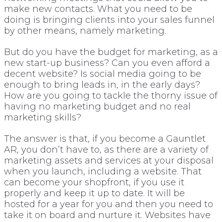
make new contacts. What you need to be
doing is bringing clients into your sales funnel
by other means, namely marketing.
But do you have the budget for marketing, as a
new start-up business? Can you even afford a
decent website? Is social media going to be
enough to bring leads in, in the early days?
How are you going to tackle the thorny issue of
having no marketing budget and no real
marketing skills?
The answer is that, if you become a Gauntlet
AR, you don’t have to, as there are a variety of
marketing assets and services at your disposal
when you launch, including a website. That
can become your shopfront, if you use it
properly and keep it up to date. It will be
hosted for a year for you and then you need to
take it on board and nurture it. Websites have