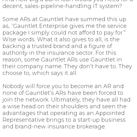
decent, sales-pipeline-handling IT system?
Some ARs at Gauntlet have summed this up
as, “Gauntlet Enterprise gives me the service
package I simply could not afford to pay for.”
Wise words. What it also gives to all, is the
backing a trusted brand and a figure of
authority in the insurance sector. For this
reason, some Gauntlet ARs use Gauntlet in
their company name. They don’t have to. They
choose to, which says it all.
Nobody will force you to become an AR and
none of Gauntlet’s ARs have been forced to
join the network. Ultimately, they have all had
a wise head on their shoulders and seen the
advantages that operating as an Appointed
Representative brings to a start-up business
and brand-new insurance brokerage.