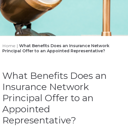
Home
|
What Benefits Does an Insurance Network
Principal Offer to an Appointed Representative?
What Benefits Does an
Insurance Network
Principal Offer to an
Appointed
Representative?