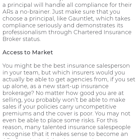
a principal will handle all compliance for their
ARs a no-brainer. Just make sure that you
choose a principal, like Gauntlet, which takes
compliance seriously and demonstrates its
professionalism through Chartered Insurance
Broker status.
Access to Market
You might be the best insurance salesperson
in your team, but which insurers would you
actually be able to get agencies from, if you set
up alone, as a new start-up insurance
brokerage? No matter how good you are at
selling, you probably won’t be able to make
sales if your policies carry uncompetitive
premiums and the cover is poor. You may not
even be able to place some risks. For this
reason, many talented insurance salespeople
recognise that it makes sense to become an