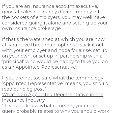
If you are an insurance account executive,
good at sales but purely driving money into
the pockets of employers, you may well have
considered going it alone and setting up your
own insurance brokerage.
If that’s the watershed at which you are now
at, you have three main options – stick it out
with your employer and hope for a rise, set up
on your own, or set up in partnership with a
‘principal’ who would be happy to take you on
as an Appointed Representative.
If you are not too sure what the terminology
‘Appointed Representative’ means, you should
read our blog post ‘
What is an Appointed Representative in the
Insurance Industry
’. If you do know what it means, your main
query probably relates to why you should work