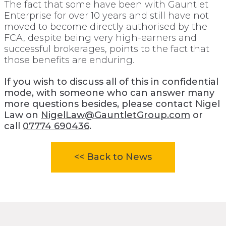
The fact that some have been with Gauntlet
Enterprise for over 10 years and still have not
moved to become directly authorised by the
FCA, despite being very high-earners and
successful brokerages, points to the fact that
those benefits are enduring.
If you wish to discuss all of this in confidential
mode, with someone who can answer many
more questions besides, please contact Nigel
Law on
NigelLaw@GauntletGroup.com
or
call
07774 690436
.
<< Back to News