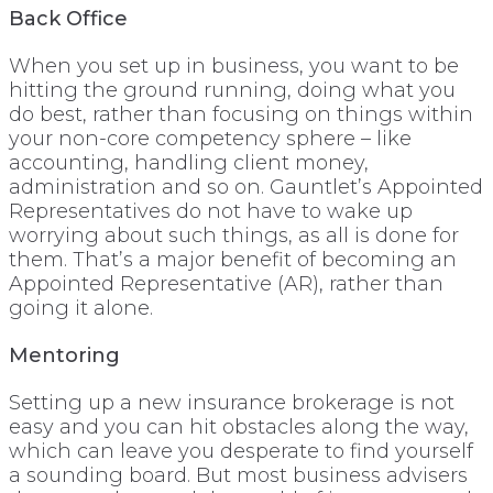
Back Office
When you set up in business, you want to be
hitting the ground running, doing what you
do best, rather than focusing on things within
your non-core competency sphere – like
accounting, handling client money,
administration and so on. Gauntlet’s Appointed
Representatives do not have to wake up
worrying about such things, as all is done for
them. That’s a major benefit of becoming an
Appointed Representative (AR), rather than
going it alone.
Mentoring
Setting up a new insurance brokerage is not
easy and you can hit obstacles along the way,
which can leave you desperate to find yourself
a sounding board. But most business advisers