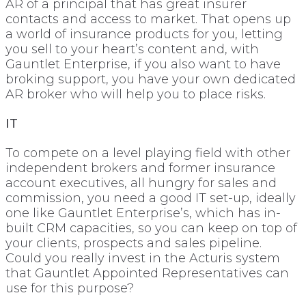
AR of a principal that has great insurer
contacts and access to market. That opens up
a world of insurance products for you, letting
you sell to your heart’s content and, with
Gauntlet Enterprise, if you also want to have
broking support, you have your own dedicated
AR broker who will help you to place risks.
IT
To compete on a level playing field with other
independent brokers and former insurance
account executives, all hungry for sales and
commission, you need a good IT set-up, ideally
one like Gauntlet Enterprise’s, which has in-
built CRM capacities, so you can keep on top of
your clients, prospects and sales pipeline.
Could you really invest in the Acturis system
that Gauntlet Appointed Representatives can
use for this purpose?