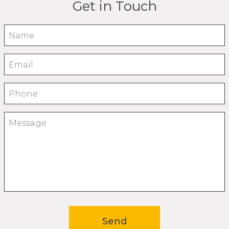
Get in Touch
Name
Email
Phone
Message
Send