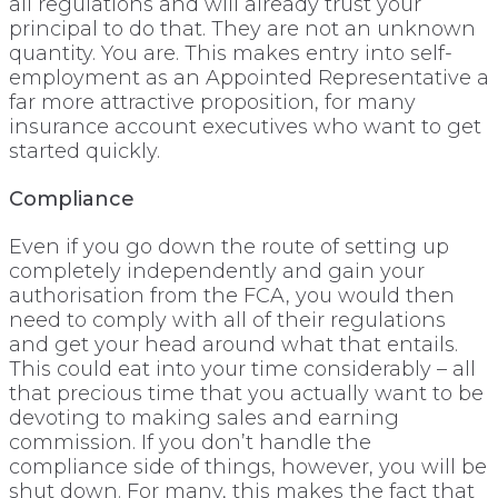
all regulations and will already trust your
principal to do that. They are not an unknown
quantity. You are. This makes entry into self-
employment as an Appointed Representative a
far more attractive proposition, for many
insurance account executives who want to get
started quickly.
Compliance
Even if you go down the route of setting up
completely independently and gain your
authorisation from the FCA, you would then
need to comply with all of their regulations
and get your head around what that entails.
This could eat into your time considerably – all
that precious time that you actually want to be
devoting to making sales and earning
commission. If you don’t handle the
compliance side of things, however, you will be
shut down. For many, this makes the fact that