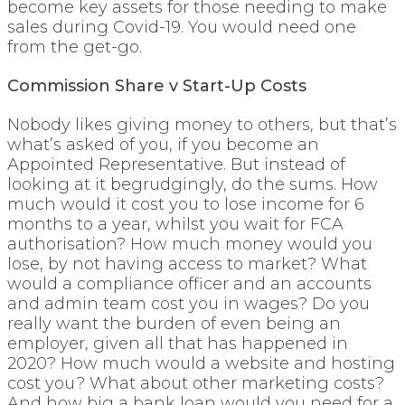
become key assets for those needing to make
sales during Covid-19. You would need one
from the get-go.
Commission Share v Start-Up Costs
Nobody likes giving money to others, but that’s
what’s asked of you, if you become an
Appointed Representative. But instead of
looking at it begrudgingly, do the sums. How
much would it cost you to lose income for 6
months to a year, whilst you wait for FCA
authorisation? How much money would you
lose, by not having access to market? What
would a compliance officer and an accounts
and admin team cost you in wages? Do you
really want the burden of even being an
employer, given all that has happened in
2020? How much would a website and hosting
cost you? What about other marketing costs?
And how big a bank loan would you need for a