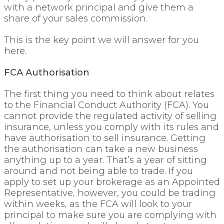
with a network principal and give them a
share of your sales commission.
This is the key point we will answer for you
here.
FCA Authorisation
The first thing you need to think about relates
to the Financial Conduct Authority (FCA). You
cannot provide the regulated activity of selling
insurance, unless you comply with its rules and
have authorisation to sell insurance. Getting
the authorisation can take a new business
anything up to a year. That’s a year of sitting
around and not being able to trade. If you
apply to set up your brokerage as an Appointed
Representative, however, you could be trading
within weeks, as the FCA will look to your
principal to make sure you are complying with