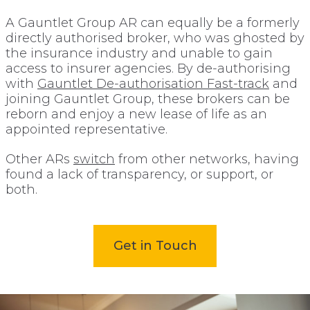
A Gauntlet Group AR can equally be a formerly
directly authorised broker, who was ghosted by
the insurance industry and unable to gain
access to insurer agencies. By de-authorising
with
Gauntlet De-authorisation Fast-track
and
joining Gauntlet Group, these brokers can be
reborn and enjoy a new lease of life as an
appointed representative.
Other ARs
switch
from other networks, having
found a lack of transparency, or support, or
both.
Get in Touch