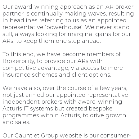
Our award-winning approach as an AR broker
partner is continually making waves, resulting
in headlines referring to us as an appointed
representative ‘powerhouse’. We never stand
still, always looking for marginal gains for our
ARs, to keep them one step ahead.
To this end, we have become members of
Brokerbility, to provide our ARs with
competitive advantage, via access to more
insurance schemes and client options.
We have also, over the course of a few years,
not just armed our appointed representative
independent brokers with award-winning
Acturis IT systems but created bespoke
programmes within Acturis, to drive growth
and sales.
Our Gauntlet Group website is our consumer-