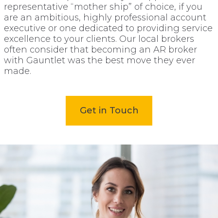
representative “mother ship” of choice, if you
are an ambitious, highly professional account
executive or one dedicated to providing service
excellence to your clients. Our local brokers
often consider that becoming an AR broker
with Gauntlet was the best move they ever
made.
Get in Touch