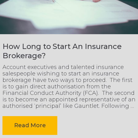
Representative
Model
is
How Long to Start An Insurance
Brokerage?
Growing
Account executives and talented insurance
salespeople wishing to start an insurance
in
brokerage have two ways to proceed. The first
is to gain direct authorisation from the
Financial Conduct Authority (FCA). The second
UK
is to become an appointed representative of an
authorised ‘principal’ like Gauntlet. Following a
story that appeared in Insurance Age last
Insurance
week, the […]
-
Read More