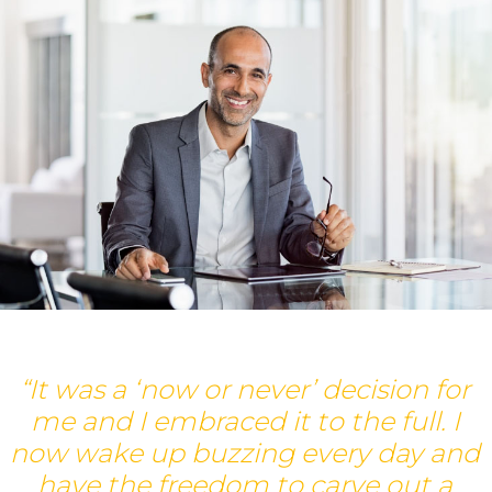
“It was a ‘now or never’ decision for
me and I embraced it to the full. I
d
now wake up buzzing every day and
have the freedom to carve out a