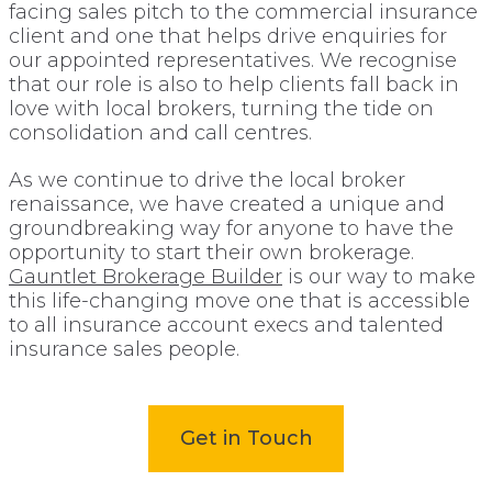
facing sales pitch to the commercial insurance
client and one that helps drive enquiries for
our appointed representatives. We recognise
that our role is also to help clients fall back in
love with local brokers, turning the tide on
consolidation and call centres.
As we continue to drive the local broker
renaissance, we have created a unique and
groundbreaking way for anyone to have the
opportunity to start their own brokerage.
Gauntlet Brokerage Builder
is our way to make
this life-changing move one that is accessible
to all insurance account execs and talented
insurance sales people.
Get in Touch