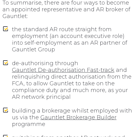
To summarise, there are four ways to become
an appointed representative and AR broker of
Gauntlet:
the standard AR route straight from
employment (an account executive role)
into self-employment as an AR partner of
Gauntlet Group
de-authorising through
Gauntlet De-authorisation Fast-track
and
relinquishing direct authorisation from the
FCA, to allow Gauntlet to take on the
compliance duty and much more, as your
AR network principal
building a brokerage whilst employed with
us via the
Gauntlet Brokerage Builder
programme