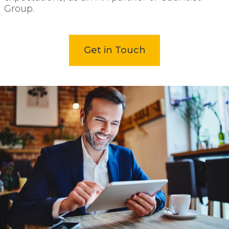
Group.
open
Get in Touch
in
new
tab