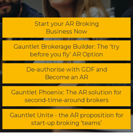
Start your AR Broking
Business Now
Gauntlet Brokerage Builder: The 'try
before you fly' AR Option
De-authorise with GDF and
Become an AR
Gauntlet Phoenix: The AR solution for
second-time-around brokers
Gauntlet Unite - the AR proposition for
start-up broking ‘teams’