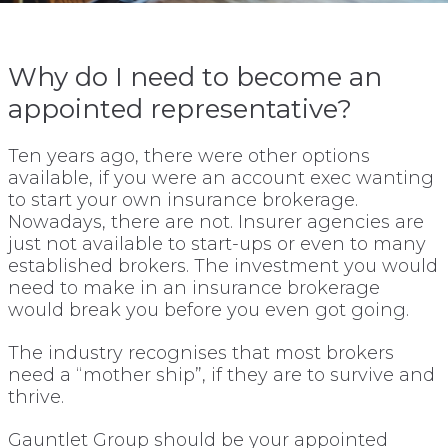
Why do I need to become an
appointed representative?
Ten years ago, there were other options
available, if you were an account exec wanting
to start your own insurance brokerage.
Nowadays, there are not. Insurer agencies are
just not available to start-ups or even to many
established brokers. The investment you would
need to make in an insurance brokerage
would break you before you even got going.
The industry recognises that most brokers
need a “mother ship”, if they are to survive and
thrive.
Gauntlet Group should be your appointed