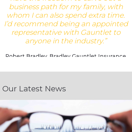
business path for my family, with
whom I can also spend extra time.
d
I’d recommend being an appointed
representative with Gauntlet to
anyone in the industry.”
Robert Bradley, Bradley Gauntlet Insurance
Brokers
Our Latest News