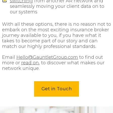
switching
from another AR network and
seamlessly moving your client data on to
our systems
With all these options, there is no reason not to
embark on the most exciting insurance broker
journey available to you, if you have what it
takes to become part of our story and can
match our highly professional standards.
Email
Hello@GauntletGroup.com
to find out
more or
read on
, to discover what makes our
network unique.
Get in Touch