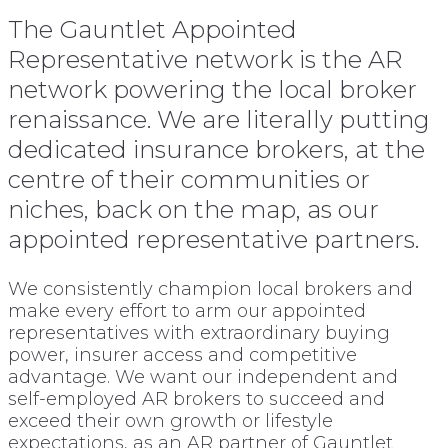
The Gauntlet Appointed
Representative network is the AR
network powering the local broker
renaissance. We are literally putting
dedicated insurance brokers, at the
centre of their communities or
niches, back on the map, as our
appointed representative partners.
We consistently champion local brokers and
make every effort to arm our appointed
representatives with extraordinary buying
power, insurer access and competitive
advantage. We want our independent and
self-employed AR brokers to succeed and
exceed their own growth or lifestyle
expectations, as an AR partner of Gauntlet