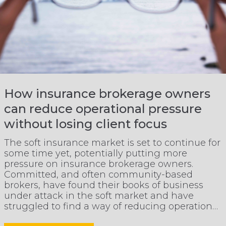
How insurance brokerage owners
can reduce operational pressure
without losing client focus
The soft insurance market is set to continue for
some time yet, potentially putting more
pressure on insurance brokerage owners.
Committed, and often community-based
brokers, have found their books of business
under attack in the soft market and have
struggled to find a way of reducing operational
pressure, whilst maintaining client focus.