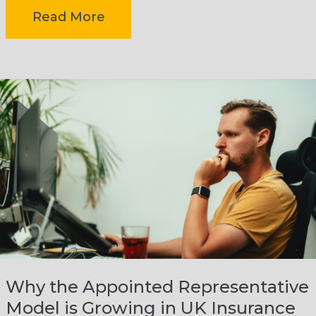
Insurance brokerage owners […]
-
Read More
How
insurance
brokerage
owners
can
reduce
Why the Appointed Representative
Model is Growing in UK Insurance