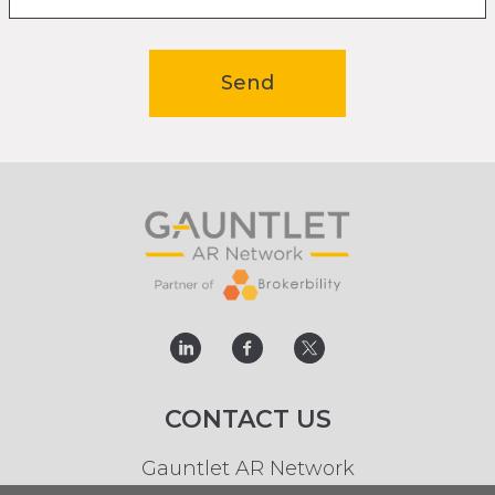
Send
linked
facebook
twitter
CONTACT US
Gauntlet AR Network
t.
0113 244 8686