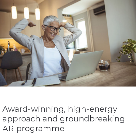
Award-winning, high-energy
approach and groundbreaking
AR programme