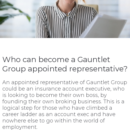
Who can become a Gauntlet
Group appointed representative?
An appointed representative of Gauntlet Group
could be an insurance account executive, who
is looking to become their own boss, by
founding their own broking business. This is a
logical step for those who have climbed a
career ladder as an account exec and have
nowhere else to go within the world of
employment.