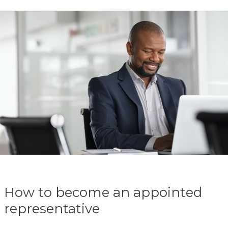
How to become an appointed
representative