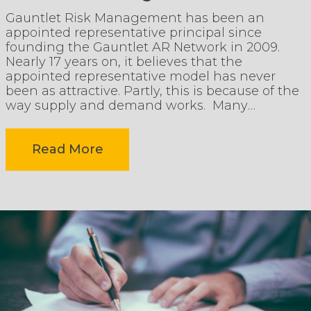
operational
Gauntlet Risk Management has been an
appointed representative principal since
pressure
founding the Gauntlet AR Network in 2009.
Nearly 17 years on, it believes that the
appointed representative model has never
without
been as attractive. Partly, this is because of the
way supply and demand works. Many
independent brokers have exited the market,
losing
after acquisition by consolidators, […]
-
Read More
client
Why
focus
the
Appointed