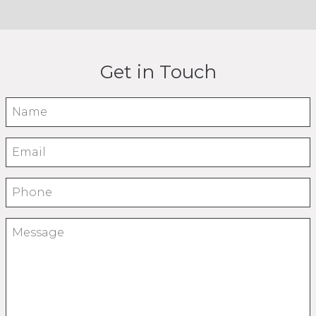
How
Long
Get in Touch
to
Name
Start
Email
Phone
An
Message
Insurance
Brokerage?