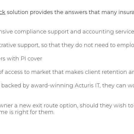
ck
solution provides the answers that many insur
nsive compliance support and accounting servic
strative support, so that they do not need to emp
s with PI cover
of access to market that makes client retention and
 backed by award-winning Acturis IT, they can wo
er a new exit route option, should they wish to ta
me is right for them.