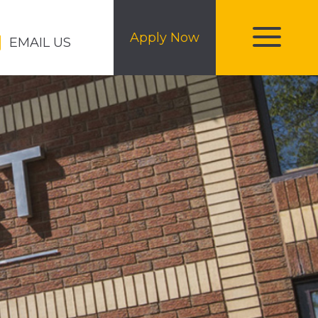
Apply Now
EMAIL US
toggle
menu