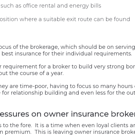
such as office rental and energy bills
osition where a suitable exit route can be found
y focus of the brokerage, which should be on servin
e best insurance for their individual requirements.
 requirement for a broker to build very strong bon
ut the course of a year.
they are time-poor, having to focus so many hours
le for relationship building and even less for the ou
ressures on owner insurance broke
s to the fore. It is a time when even loyal client
 in premium. This is leaving owner insurance bro