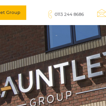
open
let Group
0113 244 8686
in
new
tab