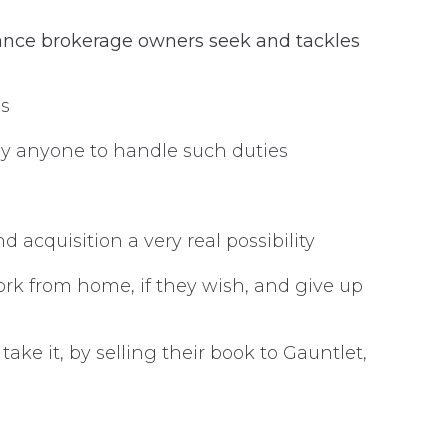
ance brokerage owners seek and tackles
es
loy anyone to handle such duties
 acquisition a very real possibility
rk from home, if they wish, and give up
ke it, by selling their book to Gauntlet,