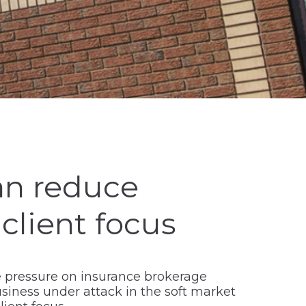
an reduce
 client focus
re pressure on insurance brokerage
iness under attack in the soft market