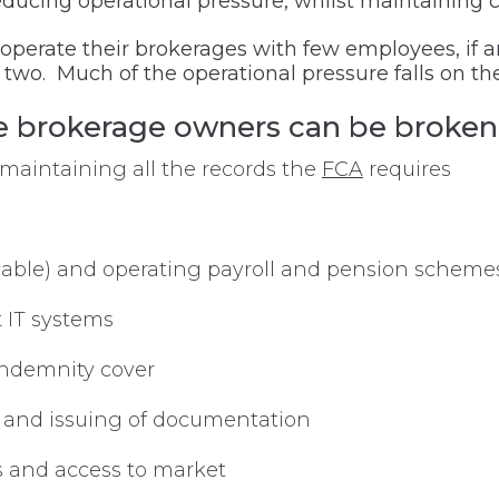
ducing operational pressure, whilst maintaining cl
y operate their brokerages with few employees, i
r two. Much of the operational pressure falls on th
ce brokerage owners can be broken
maintaining all the records the
FCA
requires
licable) and operating payroll and pension scheme
t IT systems
Indemnity cover
n and issuing of documentation
s and access to market