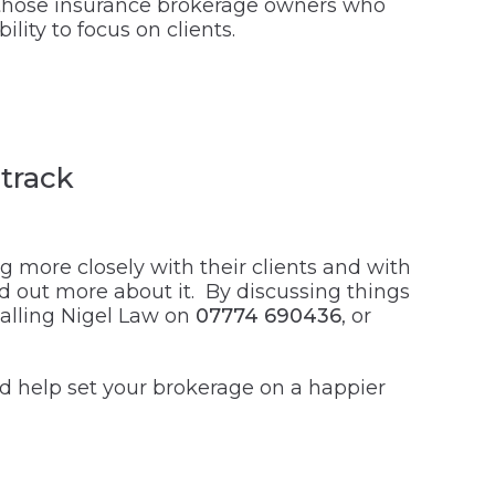
s, those insurance brokerage owners who
lity to focus on clients.
track
 more closely with their clients and with
ind out more about it. By discussing things
 calling Nigel Law on
07774 690436
, or
uld help set your brokerage on a happier