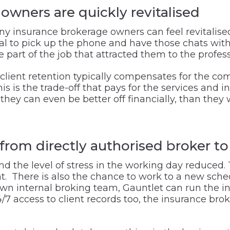
wners are quickly revitalised
ny insurance brokerage owners can feel revitalise
sal to pick up the phone and have those chats with
part of the job that attracted them to the professi
 client retention typically compensates for the com
s is the trade-off that pays for the services and 
they can even be better off financially, than they 
from directly authorised broker t
and the level of stress in the working day reduced.
t. There is also the chance to work to a new sched
own internal broking team, Gauntlet can run the 
 access to client records too, the insurance brok