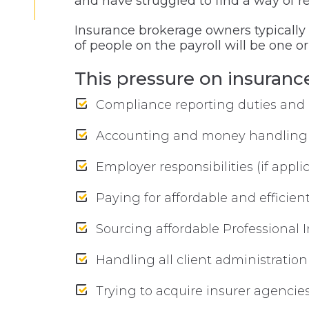
and have struggled to find a way of re
Insurance brokerage owners typicall
of people on the payroll will be one o
This pressure on insuran
Compliance reporting duties and 
Accounting and money handling
Employer responsibilities (if app
Paying for affordable and efficien
Sourcing affordable Professional 
Handling all client administratio
Trying to acquire insurer agencie