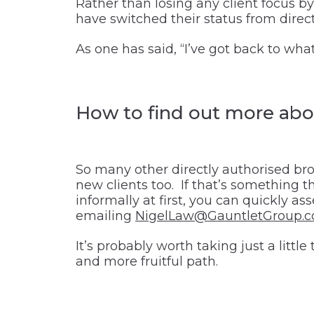
Rather than losing any client focus b
have switched their status from directl
As one has said, “I’ve got back to what
How to find out more abou
So many other directly authorised bro
new clients too. If that’s something t
informally at first, you can quickly as
emailing
NigelLaw@GauntletGroup.
It’s probably worth taking just a litt
and more fruitful path.