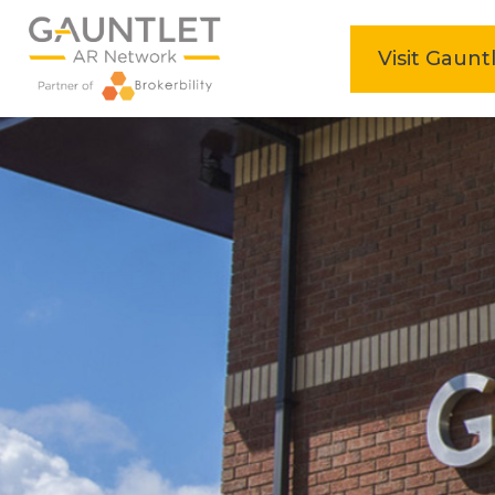
home
Visit Gaunt
Skip
to
content