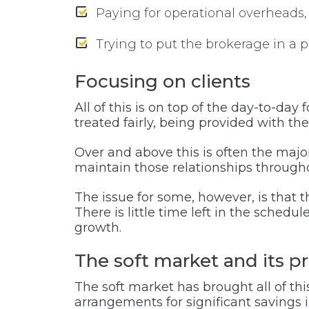
Paying for operational overheads, 
Trying to put the brokerage in a p
Focusing on clients
All of this is on top of the day-to-da
treated fairly, being provided with th
Over and above this is often the major
maintain those relationships througho
The issue for some, however, is that 
There is little time left in the schedu
growth.
The soft market and its p
The soft market has brought all of thi
arrangements for significant savings