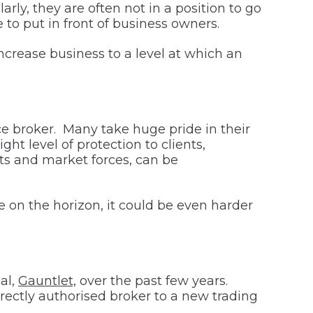
rly, they are often not in a position to go
to put in front of business owners.
ncrease business to a level at which an
nce broker. Many take huge pride in their
ght level of protection to clients,
ts and market forces, can be
te on the horizon, it could be even harder
al,
Gauntlet,
over the past few years.
ectly authorised broker to a new trading