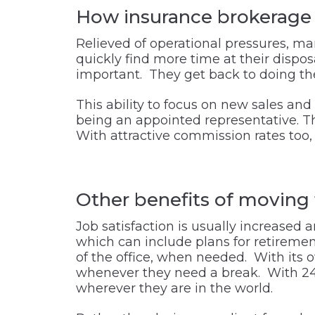
How insurance brokerage o
Relieved of operational pressures, ma
quickly find more time at their dispo
important. They get back to doing the 
This ability to focus on new sales and
being an appointed representative. Thi
With attractive commission rates too, 
Other benefits of moving 
Job satisfaction is usually increased 
which can include plans for retiremen
of the office, when needed. With its 
whenever they need a break. With 24/7
wherever they are in the world.