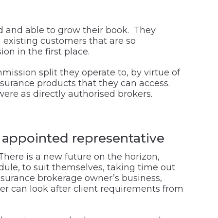
d and able to grow their book. They
 existing customers that are so
on in the first place.
mission split they operate to, by virtue of
insurance products that they can access.
were as directly authorised brokers.
o appointed representative
 There is a new future on the horizon,
ule, to suit themselves, taking time out
insurance brokerage owner’s business,
er can look after client requirements from