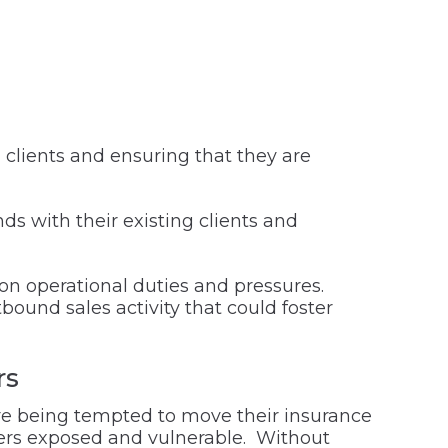
g clients and ensuring that they are
ds with their existing clients and
 on operational duties and pressures.
tbound sales activity that could foster
rs
s are being tempted to move their insurance
kers exposed and vulnerable. Without