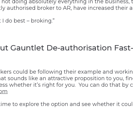
y not doing absolutely everything in the busines
y authorised broker to AR, have increased their abi
 I do best – broking.”
t Gauntlet De-authorisation Fast-
kers could be following their example and working
hat sounds like an attractive proposition to you, f
sess whether it’s right for you. You can do that by
com
le time to explore the option and see whether it co