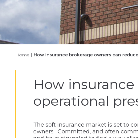
Home
|
How insurance brokerage owners can reduce 
How insurance 
operational pre
The soft insurance market is set to c
owners. Committed, and often communi