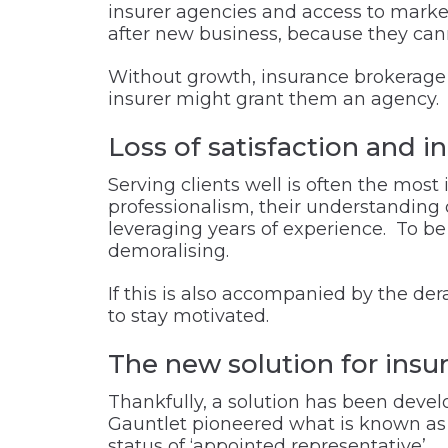
insurer agencies and access to market,
after new business, because they cann
Without growth, insurance brokerage o
insurer might grant them an agency.
Loss of satisfaction and 
Serving clients well is often the most
professionalism, their understanding of 
leveraging years of experience. To b
demoralising.
If this is also accompanied by the der
to stay motivated.
The new solution for ins
Thankfully, a solution has been deve
Gauntlet pioneered what is known as 
status of ‘
appointed representative’
.