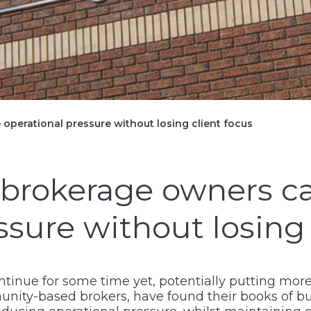
operational pressure without losing client focus
brokerage owners c
ssure without losing
ontinue for some time yet, potentially putting mo
ty-based brokers, have found their books of bus