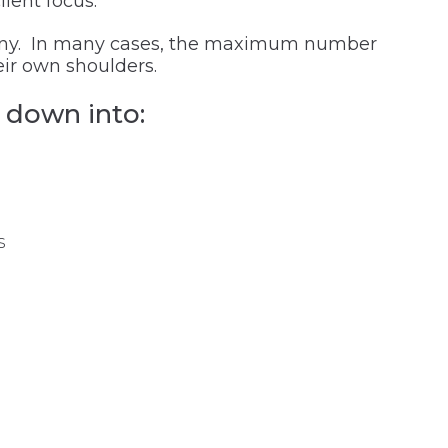
ient focus.
f any. In many cases, the maximum number
eir own shoulders.
 down into:
s