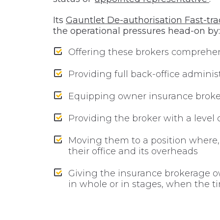
Its
Gauntlet De-authorisation Fast-tra
the operational pressures head-on by:
Offering these brokers comprehe
Providing full back-office admini
Equipping owner insurance broker
Providing the broker with a level 
Moving them to a position where,
their office and its overheads
Giving the insurance brokerage own
in whole or in stages, when the ti