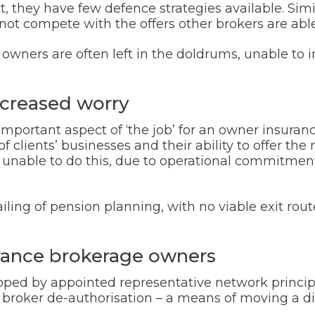
 they have few defence strategies available. Simila
ot compete with the offers other brokers are able 
wners are often left in the doldrums, unable to i
increased worry
 important aspect of ‘the job’ for an owner insura
clients’ businesses and their ability to offer the ri
e unable to do this, due to operational commitmen
ailing of pension planning, with no viable exit rou
urance brokerage owners
loped by appointed representative network princip
broker de-authorisation – a means of moving a dir