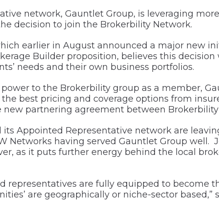
tive network, Gauntlet Group, is leveraging more
e decision to join the Brokerbility Network.
ch earlier in August announced a major new initi
erage Builder proposition, believes this decision 
ents’ needs and their own business portfolios.
power to the Brokerbility group as a member, Gaun
ice the best pricing and coverage options from ins
e new partnering agreement between Brokerbility
ts Appointed Representative network are leaving
Networks having served Gauntlet Group well. Joi
ver, as it puts further energy behind the local br
 representatives are fully equipped to become th
ies’ are geographically or niche-sector based,” 