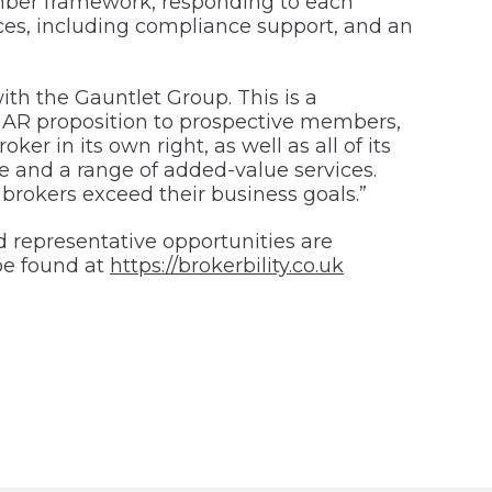
member framework, responding to each
es, including compliance support, and an
with the Gauntlet Group. This is a
and AR proposition to prospective members,
 in its own right, as well as all of its
e and a range of added-value services.
 brokers exceed their business goals.”
 representative opportunities are
be found at
https://brokerbility.co.uk