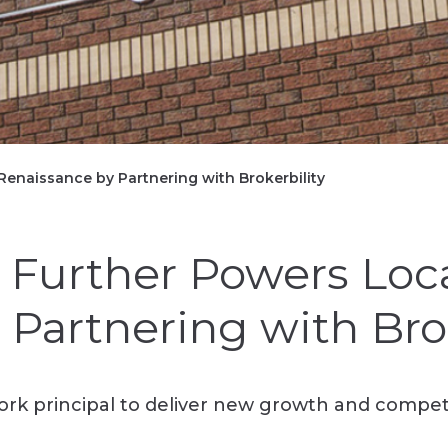
Renaissance by Partnering with Brokerbility
 Further Powers Loca
Partnering with Brok
k principal to deliver new growth and competit