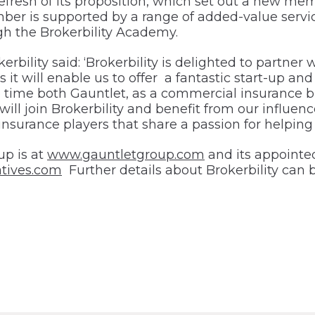
a refresh of its proposition, which set out a new 
er is supported by a range of added-value servic
h the Brokerbility Academy.
bility said: ‘Brokerbility is delighted to partner 
as it will enable us to offer a fantastic start-up 
me both Gauntlet, as a commercial insurance broker
l join Brokerbility and benefit from our influenc
insurance players that share a passion for helping
up is at
www.gauntletgroup.com
and its appointed
tives.com
Further details about Brokerbility can 