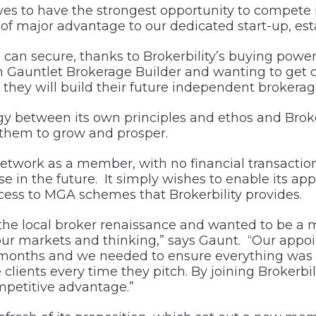
es to have the strongest opportunity to compete 
e of major advantage to our dedicated start-up, es
can secure, thanks to Brokerbility’s buying power 
Gauntlet Brokerage Builder and wanting to get off t
h they will build their future independent brokera
between its own principles and ethos and Brokerbi
 them to grow and prosper.
 network as a member, with no financial transacti
se in the future. It simply wishes to enable its ap
ess to MGA schemes that Brokerbility provides.
 the local broker renaissance and wanted to be a
ur markets and thinking,” says Gaunt. “Our appoi
months and we needed to ensure everything was in
clients every time they pitch. By joining Brokerbi
petitive advantage.”