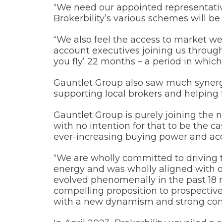
“We need our appointed representativ
Brokerbility’s various schemes will b
“We also feel the access to market we 
account executives joining us through 
you fly’ 22 months – a period in whic
Gauntlet Group also saw much synergy 
supporting local brokers and helping
Gauntlet Group is purely joining the
with no intention for that to be the ca
ever-increasing buying power and acc
“We are wholly committed to driving
energy and was wholly aligned with o
evolved phenomenally in the past 18 
compelling proposition to prospective 
with a new dynamism and strong com