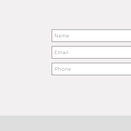
Name
Email
Phone