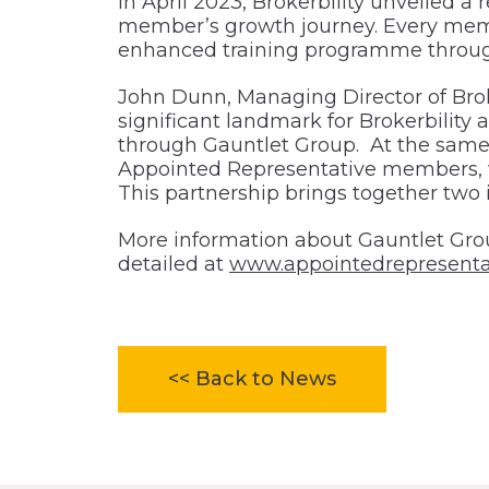
In April 2023, Brokerbility unveiled 
member’s growth journey. Every memb
enhanced training programme throug
John Dunn, Managing Director of Broker
significant landmark for Brokerbility 
through Gauntlet Group. At the same ti
Appointed Representative members, wil
This partnership brings together two 
More information about Gauntlet Gro
detailed at
www.appointedrepresenta
<< Back to News