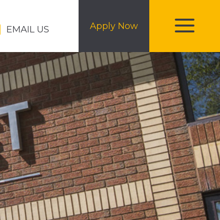
Apply Now
EMAIL US
toggle
menu