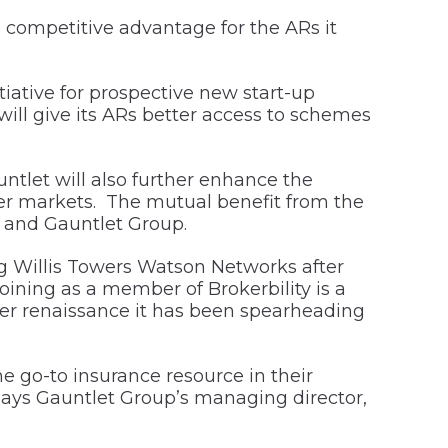
 competitive advantage for the ARs it
ative for prospective new start-up
will give its ARs better access to schemes
tlet will also further enhance the
urer markets. The mutual benefit from the
 and Gauntlet Group.
 Willis Towers Watson Networks after
ning as a member of Brokerbility is a
oker renaissance it has been spearheading
e go-to insurance resource in their
says Gauntlet Group’s managing director,