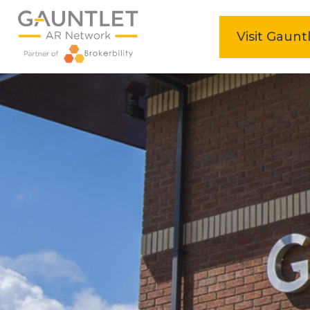
home
Visit Gaunt
Skip
to
content