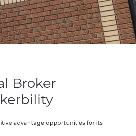
l Broker
erbility
ive advantage opportunities for its