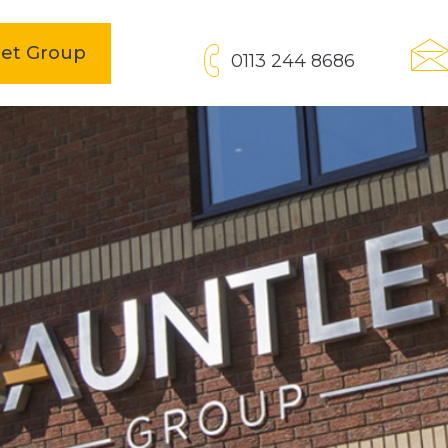
open
let Group
0113 244 8686
in
new
tab