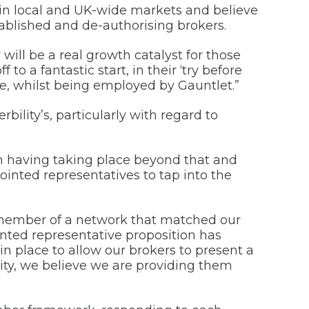
in local and UK-wide markets and believe
tablished and de-authorising brokers.
will be a real growth catalyst for those
o a fantastic start, in their ‘try before
ge, whilst being employed by Gauntlet.”
lity’s, particularly with regard to
on having taking place beyond that and
pointed representatives to tap into the
 member of a network that matched our
nted representative proposition has
 place to allow our brokers to present a
lity, we believe we are providing them