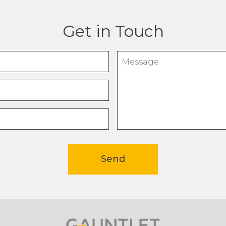
Get in Touch
Message
Send