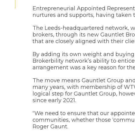
Entrepreneurial Appointed Representa
nurtures and supports, having taken th
The Leeds-headquartered network, whi
brokers, through its new Gauntlet Brok
that are closely aligned with their cli
By adding its own weight and buying 
Brokerbility network’s ability to ent
arrangement was a key reason for th
The move means Gauntlet Group and i
many years, with membership of WTW 
logical step for Gauntlet Group, howe
since early 2021.
“We need to ensure that our appointed
communities, whether those ‘communit
Roger Gaunt.