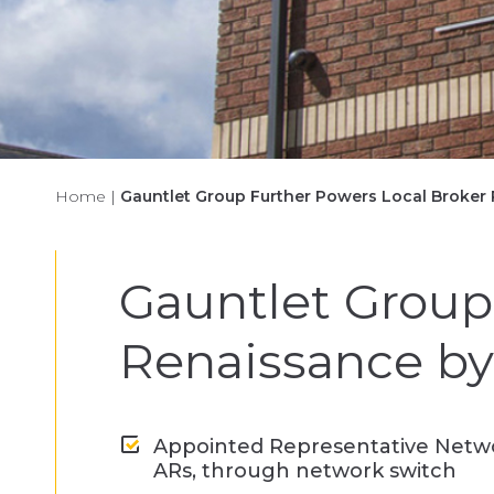
Home
|
Gauntlet Group Further Powers Local Broker 
Gauntlet Group
Renaissance by 
Appointed Representative Networ
ARs, through network switch