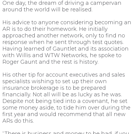
One day, the dream of driving a campervan
around the world will be realised.
His advice to anyone considering becoming an
AR is to do their homework. He initially
approached another network, only to find no
response when he sent through test quotes.
Having learned of Gauntlet and its association
with Willis and WTW Networks, he spoke to
Roger Gaunt and the rest is history.
His other tip for account executives and sales
specialists wishing to set up their own
insurance brokerage is to be prepared
financially. Not all will be as lucky as he was.
Despite not being tied into a covenant, he set
some money aside, to tide him over during the
first year and would recommend that all new
ARs do this.
“There is business and money to be had, if you