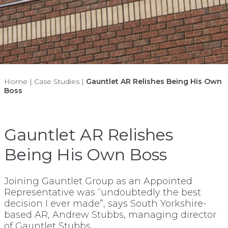
Home
|
Case Studies
|
Gauntlet AR Relishes Being His Own
Boss
Gauntlet AR Relishes
Being His Own Boss
Joining Gauntlet Group as an Appointed
Representative was “undoubtedly the best
decision I ever made”, says South Yorkshire-
based AR, Andrew Stubbs, managing director
of Gauntlet Stubbs.