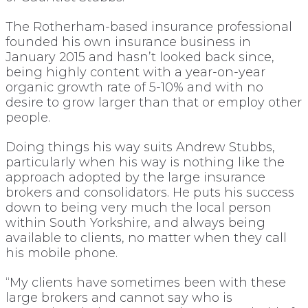
The Rotherham-based insurance professional
founded his own insurance business in
January 2015 and hasn’t looked back since,
being highly content with a year-on-year
organic growth rate of 5-10% and with no
desire to grow larger than that or employ other
people.
Doing things his way suits Andrew Stubbs,
particularly when his way is nothing like the
approach adopted by the large insurance
brokers and consolidators. He puts his success
down to being very much the local person
within South Yorkshire, and always being
available to clients, no matter when they call
his mobile phone.
“My clients have sometimes been with these
large brokers and cannot say who is