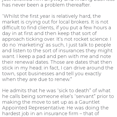
has never been a problem thereafter.
“Whilst the first year is relatively hard, the
market is crying out for local brokers. It is not
difficult to find clients, if you put a few hours a
day in at first and then keep that sort of
approach ticking over. It’s not rocket science. I
do no ‘marketing’ as such, I just talk to people
and listen to the sort of insurances they might
want. I keep a pad and pen with me and note
their renewal dates. Those are dates that then
stick in my head; in fact, I can drive around the
town, spot businesses and tell you exactly
when they are due to renew.”
He admits that he was “sick to death” of what
he calls being someone else’s “servant” prior to
making the move to set up as a Gauntlet
Appointed Representative. He was doing the
hardest job in an insurance firm – that of