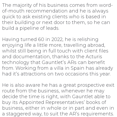
The majority of his business comes from word-
of-mouth recommendation and he is always
quick to ask existing clients who is based in
their building or next door to them, so he can
build a pipeline of leads.
Having turned 60 in 2022, he is relishing
enjoying life a little more, travelling abroad,
whilst still being in full touch with client files
and documentation, thanks to the Acturis
technology that Gauntlet’s ARs can benefit
from. Working from a villa in Spain has already
had it’s attractions on two occasions this year.
He is also aware he has a great prospective exit
route from the business, whenever he may
decide the time is right, with Gauntlet able to
buy its Appointed Representatives’ books of
business, either in whole or in part and even in
a staggered way, to suit the AR’s requirements.