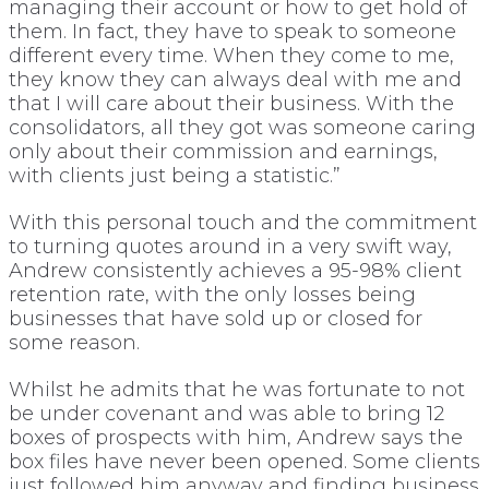
managing their account or how to get hold of
them. In fact, they have to speak to someone
different every time. When they come to me,
they know they can always deal with me and
that I will care about their business. With the
consolidators, all they got was someone caring
only about their commission and earnings,
with clients just being a statistic.”
With this personal touch and the commitment
to turning quotes around in a very swift way,
Andrew consistently achieves a 95-98% client
retention rate, with the only losses being
businesses that have sold up or closed for
some reason.
Whilst he admits that he was fortunate to not
be under covenant and was able to bring 12
boxes of prospects with him, Andrew says the
box files have never been opened. Some clients
just followed him anyway and finding business