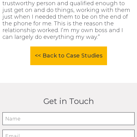
trustworthy person and qualified enough to
just get on and do things, working with them
just when I needed them to be on the end of
the phone for me. This is the reason the
relationship worked. I’m my own boss and I
can largely do everything my way.”
<< Back to Case Studies
Get in Touch
Name
Email