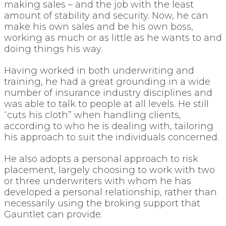
making sales – and the job with the least
amount of stability and security. Now, he can
make his own sales and be his own boss,
working as much or as little as he wants to and
doing things his way.
Having worked in both underwriting and
training, he had a great grounding in a wide
number of insurance industry disciplines and
was able to talk to people at all levels. He still
“cuts his cloth” when handling clients,
according to who he is dealing with, tailoring
his approach to suit the individuals concerned.
He also adopts a personal approach to risk
placement, largely choosing to work with two
or three underwriters with whom he has
developed a personal relationship, rather than
necessarily using the broking support that
Gauntlet can provide.