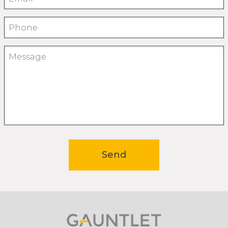
Phone
Message
Send