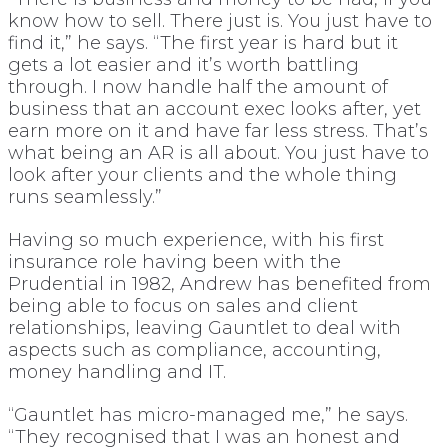
know how to sell. There just is. You just have to
find it,” he says. “The first year is hard but it
gets a lot easier and it’s worth battling
through. I now handle half the amount of
business that an account exec looks after, yet
earn more on it and have far less stress. That’s
what being an AR is all about. You just have to
look after your clients and the whole thing
runs seamlessly.”
Having so much experience, with his first
insurance role having been with the
Prudential in 1982, Andrew has benefited from
being able to focus on sales and client
relationships, leaving Gauntlet to deal with
aspects such as compliance, accounting,
money handling and IT.
“Gauntlet has micro-managed me,” he says.
“They recognised that I was an honest and