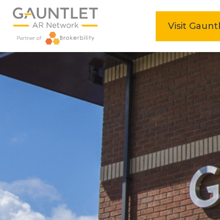
home
Visit Gaunt
Skip
to
content