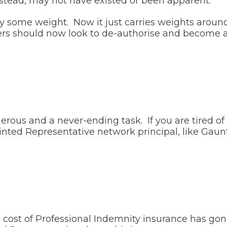
stead, may not have existed or been apparent.
ry some weight. Now it just carries weights around
ers should now look to de-authorise and become 
us and a never-ending task. If you are tired of fi
inted Representative network principal, like Gauntl
e cost of Professional Indemnity insurance has gon