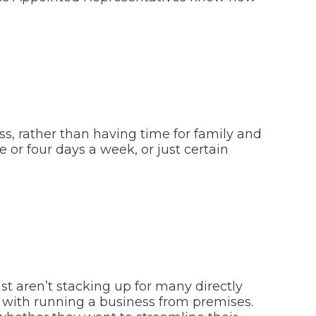
ss, rather than having time for family and
 or four days a week, or just certain
st aren’t stacking up for many directly
ed with running a business from premises.