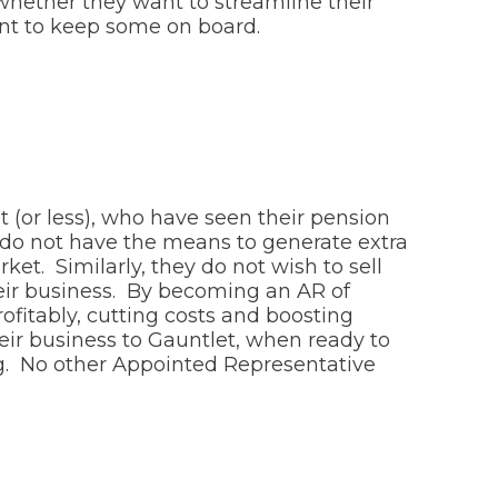
hether they want to streamline their
want to keep some on board.
t (or less), who have seen their pension
t do not have the means to generate extra
et. Similarly, they do not wish to sell
 their business. By becoming an AR of
ofitably, cutting costs and boosting
heir business to Gauntlet, when ready to
ting. No other Appointed Representative