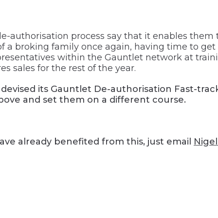
-authorisation process say that it enables them t
 a broking family once again, having time to get 
esentatives within the Gauntlet network at train
s sales for the rest of the year.
t devised its Gauntlet De-authorisation Fast-trac
above and set them on a different course.
have already benefited from this, just email
Nige