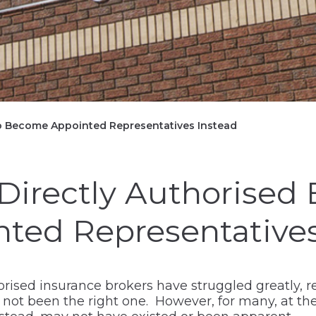
to Become Appointed Representatives Instead
Directly Authorised 
ed Representatives
orised insurance brokers have struggled greatly, re
ot been the right one. However, for many, at the 