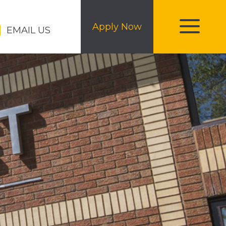
Apply Now
EMAIL US
toggle
menu