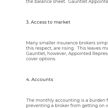
the balance sheet. Gauntlet Appointe
3.
Access to market
Many smaller insurance brokers simpl
this respect, are rising. This leaves
Gauntlet, however, Appointed Represe
cover options.
4.
Accounts
The monthly accounting is a burden f
preventing a broker from getting on 