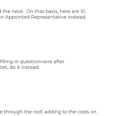
 the neck. On that basis, here are 10
an Appointed Representative instead.
lling in questionnaire after
et, do it instead.
e through the roof, adding to the costs on