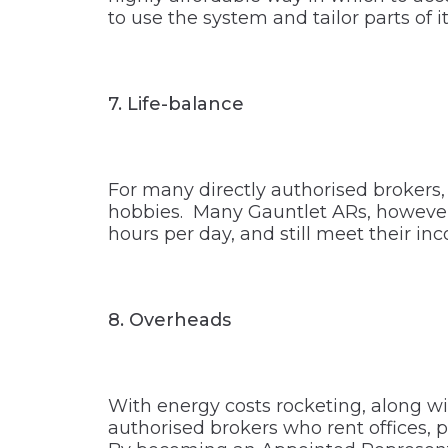
to use the system and tailor parts of it
7.
Life-balance
For many directly authorised brokers, 
hobbies. Many Gauntlet ARs, however, f
hours per day, and still meet their in
8.
Overheads
With energy costs rocketing, along wi
authorised brokers who rent offices, 