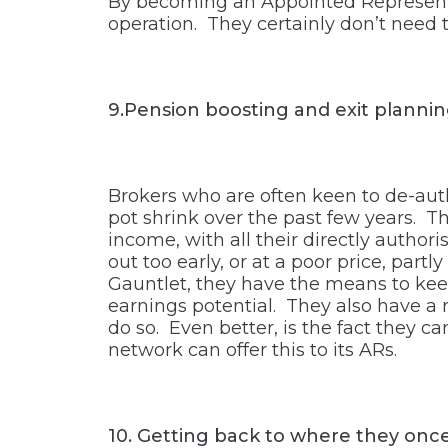
By becoming an Appointed Representa
operation. They certainly don’t need t
9.Pension boosting and exit planni
Brokers who are often keen to de-auth
pot shrink over the past few years. T
income, with all their directly author
out too early, or at a poor price, part
Gauntlet, they have the means to keep
earnings potential. They also have a r
do so. Even better, is the fact they c
network can offer this to its ARs.
10.
Getting back to where they onc