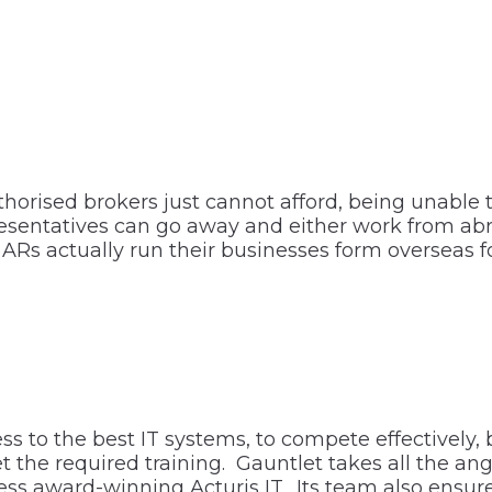
uthorised brokers just cannot afford, being unable
sentatives can go away and either work from abro
Rs actually run their businesses form overseas f
s to the best IT systems, to compete effectively, 
 the required training. Gauntlet takes all the ang
cess award-winning Acturis IT. Its team also ens