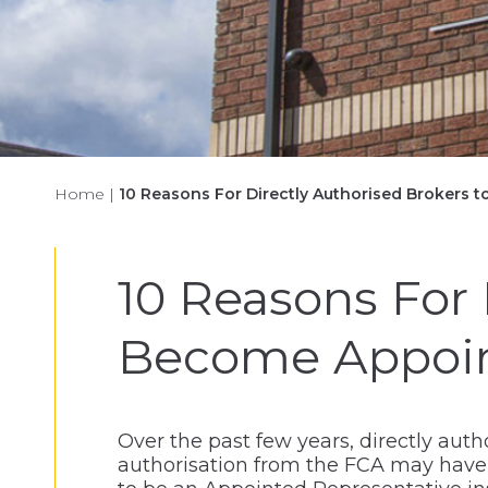
Home
|
10 Reasons For Directly Authorised Brokers 
10 Reasons For 
Become Appoint
Over the past few years, directly auth
authorisation from the FCA may have n