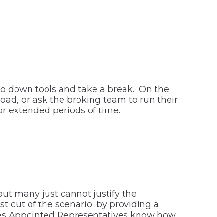
 to down tools and take a break. On the
ad, or ask the broking team to run their
or extended periods of time.
but many just cannot justify the
st out of the scenario, by providing a
ures Appointed Representatives know how