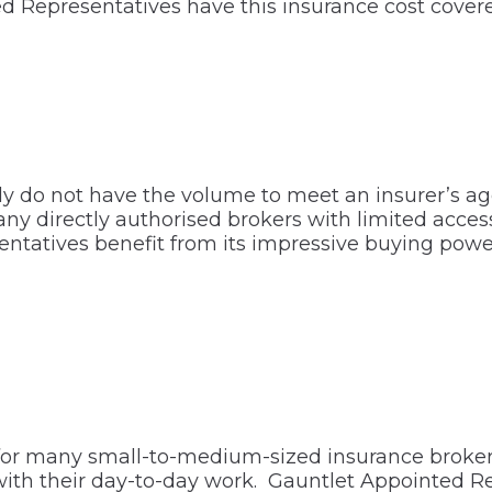
d Representatives have this insurance cost cover
y do not have the volume to meet an insurer’s a
 many directly authorised brokers with limited acc
ntatives benefit from its impressive buying power
or many small-to-medium-sized insurance brokers.
with their day-to-day work. Gauntlet Appointed R