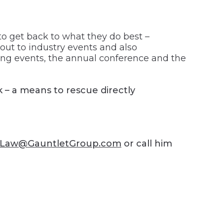
o get back to what they do best –
out to industry events and also
ing events, the annual conference and the
k – a means to rescue directly
lLaw@GauntletGroup.com
or call him