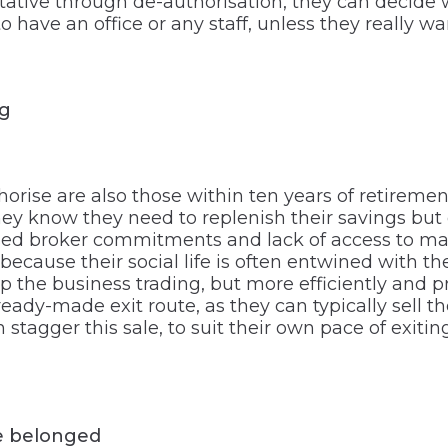
tive through de-authorisation, they can decide w
o have an office or any staff, unless they really 
ng
orise are also those within ten years of retiremen
hey know they need to replenish their savings bu
ised broker commitments and lack of access to mark
ly because their social life is often entwined with
 the business trading, but more efficiently and pr
eady-made exit route, as they can typically sell t
an stagger this sale, to suit their own pace of exi
e belonged