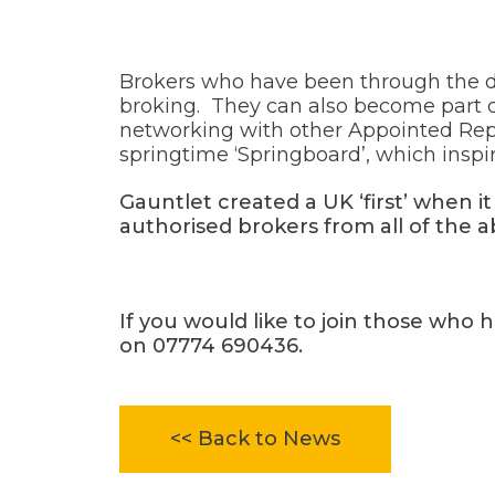
Brokers who have been through the de
broking. They can also become part of
networking with other Appointed Repr
springtime ‘Springboard’, which inspire
Gauntlet created a UK ‘first’ when i
authorised brokers from all of the 
If you would like to join those who 
on
07774 690436.
<< Back to News