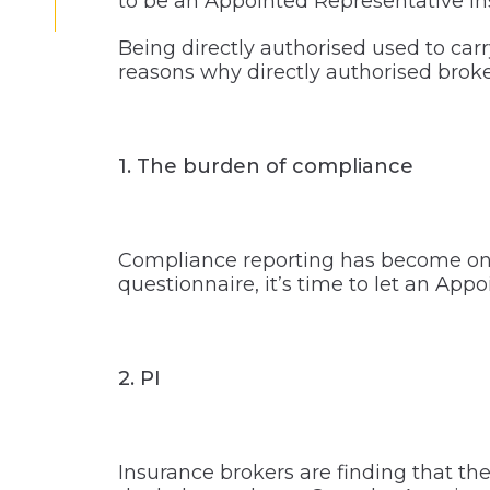
to be an Appointed Representative in
Being directly authorised used to car
reasons why directly authorised brok
1. The burden of compliance
Compliance reporting has become onero
questionnaire, it’s time to let an Appo
2. PI
Insurance brokers are finding that th