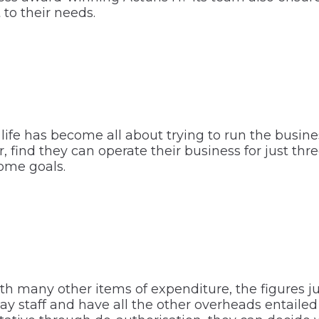
 to their needs.
life has become all about trying to run the busine
ind they can operate their business for just three
come goals.
th many other items of expenditure, the figures ju
pay staff and have all the other overheads entail