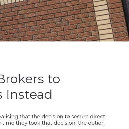
Brokers to
 Instead
alising that the decision to secure direct
time they took that decision, the option