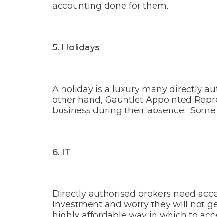
accounting done for them.
5.
Holidays
A holiday is a luxury many directly a
other hand, Gauntlet Appointed Repre
business during their absence. Some A
6.
IT
Directly authorised brokers need acces
investment and worry they will not get
highly affordable way in which to ac