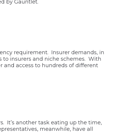
ed by Gauntlet.
gency requirement. Insurer demands, in
ess to insurers and niche schemes. With
 and access to hundreds of different
 It’s another task eating up the time,
epresentatives, meanwhile, have all