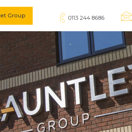
open
let Group
0113 244 8686
in
new
tab